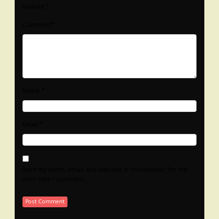
marked
*
*
Comment
*
Name
*
Email
Save my name, email, and website in this browser for the
next time I comment.