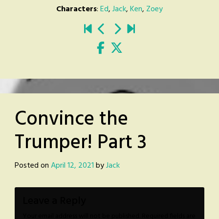
Characters
:
Ed
,
Jack
,
Ken
,
Zoey
Convince the
Trumper! Part 3
Posted on
April 12, 2021
by
Jack
Leave a Reply
Your email address will not be published.
Required fields are