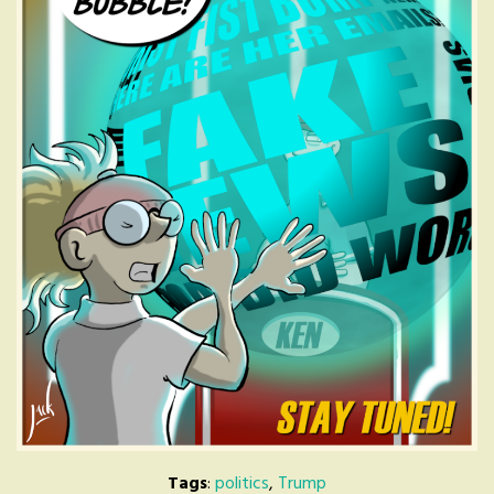
Tags
:
politics
,
Trump